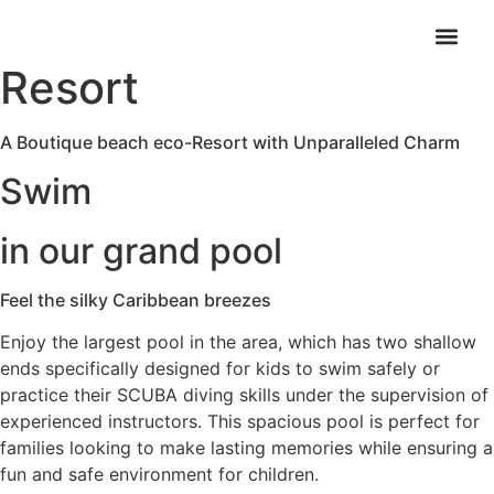
Royal Caribbean
Resort
A Boutique beach eco-Resort with Unparalleled Charm
Swim
in our grand pool
Feel the silky Caribbean breezes​
Enjoy the largest pool in the area, which has two shallow
ends specifically designed for kids to swim safely or
practice their SCUBA diving skills under the supervision of
experienced instructors. This spacious pool is perfect for
families looking to make lasting memories while ensuring a
fun and safe environment for children.