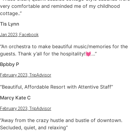
very comfortable and reminded me of my childhood
cottage..”
Tis Lynn
Jan 2023, Facebook
“An orchestra to make beautiful music/memories for the
guests. Thank y’all for the hospitality!💓…”
Bpbby P
February 2023, TripAdvisor
“Beautiful, Affordable Resort with Attentive Staff”
Marcy Kate C
February 2023, TripAdvisor
“Away from the crazy hustle and bustle of downtown.
Secluded, quiet, and relaxing”