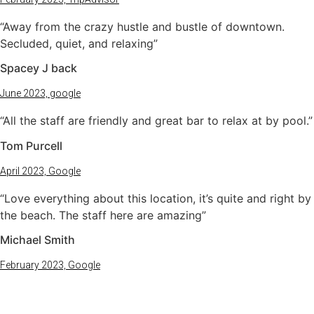
“Away from the crazy hustle and bustle of downtown.
Secluded, quiet, and relaxing”
Spacey J back
June 2023, google
“All the staff are friendly and great bar to relax at by pool.”
Tom Purcell
April 2023, Google
“Love everything about this location, it’s quite and right by
the beach. The staff here are amazing”
Michael Smith
February 2023, Google