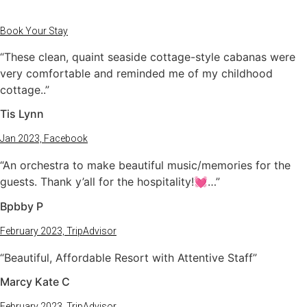
Book Your Stay
“These clean, quaint seaside cottage-style cabanas were
very comfortable and reminded me of my childhood
cottage..”
Tis Lynn
Jan 2023, Facebook
“An orchestra to make beautiful music/memories for the
guests. Thank y’all for the hospitality!💓…”
Bpbby P
February 2023, TripAdvisor
“Beautiful, Affordable Resort with Attentive Staff”
Marcy Kate C
February 2023, TripAdvisor