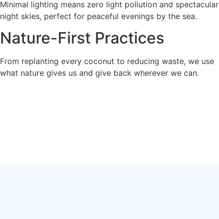
Minimal lighting means zero light pollution and spectacular
night skies, perfect for peaceful evenings by the sea.
Nature-First Practices
From replanting every coconut to reducing waste, we use
what nature gives us and give back wherever we can.