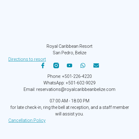
Royal Caribbean Resort
San Pedro, Belize
Directions to resort
Phone: +501-226-4220
WhatsApp: +501-602-9029
Email: reservations@royalcaribbeanbelize.com
07:00 AM - 18:00 PM
for late check-in, ring the bell at reception, and a staff member
will assist you.
Cancellation Policy