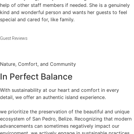
help of other staff members if needed. She is a genuinely
kind and wonderful person and wants her guests to feel
special and cared for, like family.
Guest Reviews
Nature, Comfort, and Community
In Perfect Balance​
With sustainability at our heart and comfort in every
detail, we offer an authentic island experience.
we prioritize the preservation of the beautiful and unique
ecosystem of San Pedro, Belize. Recognizing that modern
advancements can sometimes negatively impact our
environment, we actively engage in sustainable practices