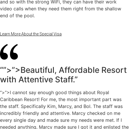
and so with the strong WiFi, they can have their work
video calls when they need them right from the shallow
end of the pool.
Learn More About the Special Visa
“”>”>Beautiful, Affordable Resort
with Attentive Staff.”
“>”>I cannot say enough good things about Royal
Caribbean Resort! For me, the most important part was
the staff. Specifically Kim, Marcy, and Bol. The staff was
incredibly friendly and attentive. Marcy checked on me
every single day and made sure my needs were met. If I
needed anything, Marcy made sure I got it and enlisted the