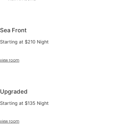
Sea Front
Starting at $210 Night
view room
Upgraded
Starting at $135 Night
view room