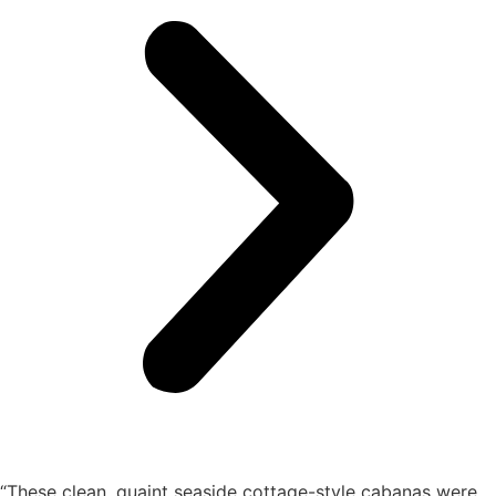
“These clean, quaint seaside cottage-style cabanas were