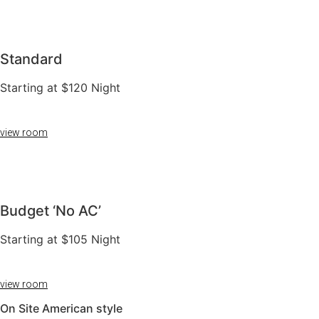
Standard
Starting at $120 Night
view room
Budget ‘No AC’​
Starting at $105 Night
view room
On Site American style