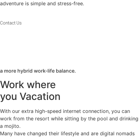
adventure is simple and stress-free.
Contact Us
a more hybrid work-life balance.​
Work where
you Vacation​
With our extra high-speed internet connection, you can
work from the resort while sitting by the pool and drinking
a mojito.
Many have changed their lifestyle and are digital nomads