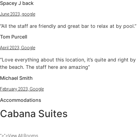
Spacey J back
June 2023, google
“All the staff are friendly and great bar to relax at by pool.”
Tom Purcell
April 2023, Google
“Love everything about this location, it’s quite and right by
the beach. The staff here are amazing”
Michael Smith
February 2023, Google
Accommodations
Cabana Suites​
“>”>View All Rooms