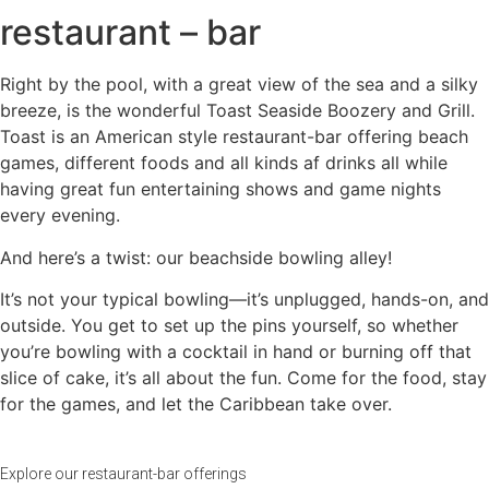
restaurant – bar
Right by the pool, with a great view of the sea and a silky
breeze, is the wonderful Toast Seaside Boozery and Grill.
Toast is an American style restaurant-bar offering beach
games, different foods and all kinds af drinks all while
having great fun entertaining shows and game nights
every evening.
And here’s a twist: our beachside bowling alley!
It’s not your typical bowling—it’s unplugged, hands-on, and
outside. You get to set up the pins yourself, so whether
you’re bowling with a cocktail in hand or burning off that
slice of cake, it’s all about the fun. Come for the food, stay
for the games, and let the Caribbean take over.
Explore our restaurant-bar offerings