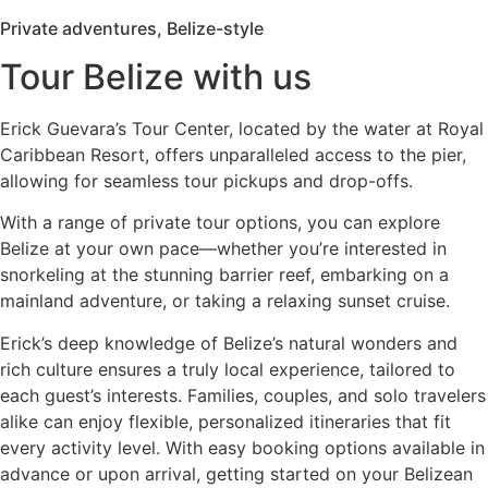
Private adventures, Belize-style
Tour Belize with us
Erick Guevara’s Tour Center, located by the water at Royal
Caribbean Resort, offers unparalleled access to the pier,
allowing for seamless tour pickups and drop-offs.
With a range of private tour options, you can explore
Belize at your own pace—whether you’re interested in
snorkeling at the stunning barrier reef, embarking on a
mainland adventure, or taking a relaxing sunset cruise.
Erick’s deep knowledge of Belize’s natural wonders and
rich culture ensures a truly local experience, tailored to
each guest’s interests. Families, couples, and solo travelers
alike can enjoy flexible, personalized itineraries that fit
every activity level. With easy booking options available in
advance or upon arrival, getting started on your Belizean