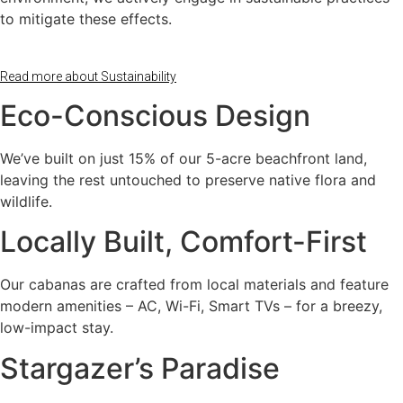
to mitigate these effects.
Read more about Sustainability
Eco-Conscious Design
We’ve built on just 15% of our 5-acre beachfront land,
leaving the rest untouched to preserve native flora and
wildlife.
Locally Built, Comfort-First
Our cabanas are crafted from local materials and feature
modern amenities – AC, Wi-Fi, Smart TVs – for a breezy,
low-impact stay.
Stargazer’s Paradise