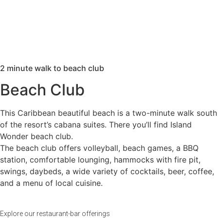
2 minute walk to beach club
Beach Club
This Caribbean beautiful beach is a two-minute walk south
of the resort’s cabana suites. There you’ll find Island
Wonder beach club.
The beach club offers volleyball, beach games, a BBQ
station, comfortable lounging, hammocks with fire pit,
swings, daybeds, a wide variety of cocktails, beer, coffee,
and a menu of local cuisine.
Explore our restaurant-bar offerings